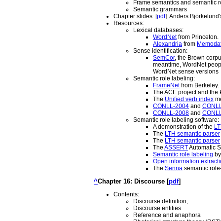
Frame semantics and semantic r
Semantic grammars
Chapter slides: [
pdf
]. Anders Björkelund'
Resources:
Lexical databases:
WordNet
from Princeton.
Alexandria
from
Memoda
Sense identification:
SemCor
, the Brown corpu
meantime, WordNet people
WordNet sense versions
Semantic role labeling:
FrameNet
from Berkeley.
The ACE project and the
The
Unified verb index
me
CONLL-2004
and
CONLL
CONLL-2008
and
CONLL
Semantic role labeling software:
A demonstration of the
LT
The
LTH semantic parser
The
LTH semantic parser
The
ASSERT
Automatic S
Semantic role labeling
by
Open information extract
The
Senna
semantic role-
^
Chapter 16: Discourse [
pdf
]
Contents:
Discourse definition,
Discourse entities
Reference and anaphora