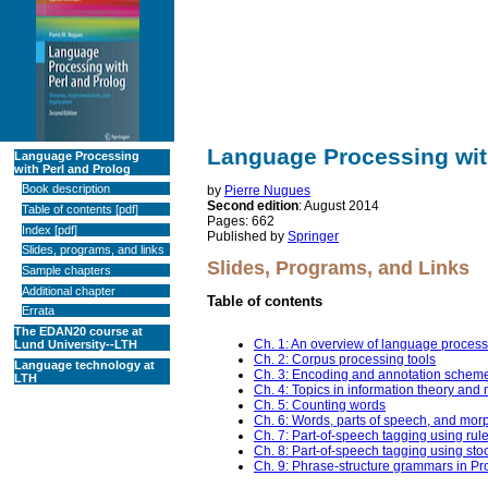
Language Processing wit
Language Processing
with Perl and Prolog
Book description
by
Pierre Nugues
Second edition
: August 2014
Table of contents
[
pdf
]
Pages: 662
Index [
pdf
]
Published by
Springer
Slides, programs, and links
Slides, Programs, and Links
Sample chapters
Additional chapter
Table of contents
Errata
The EDAN20 course at
Ch. 1: An overview of language proces
Lund University--LTH
Ch. 2: Corpus processing tools
Language technology at
Ch. 3: Encoding and annotation schem
LTH
Ch. 4: Topics in information theory and
Ch. 5: Counting words
Ch. 6: Words, parts of speech, and mor
Ch. 7: Part-of-speech tagging using rul
Ch. 8: Part-of-speech tagging using sto
Ch. 9: Phrase-structure grammars in Pr