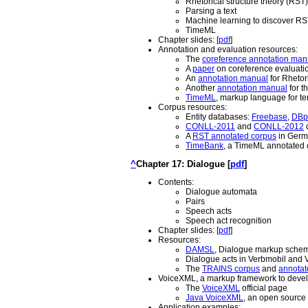
Rhetorical structure theory (RST)
Parsing a text
Machine learning to discover RS
TimeML
Chapter slides: [
pdf
]
Annotation and evaluation resources:
The
coreference annotation man
A
paper
on coreference evaluation
An
annotation manual
for Rhetori
Another
annotation manual
for t
TimeML
, markup language for t
Corpus resources:
Entity databases:
Freebase
,
DBp
CONLL-2011
and
CONLL-2012
o
A
RST annotated corpus
in Germa
TimeBank
, a TimeML annotated 
^
Chapter 17: Dialogue [
pdf
]
Contents:
Dialogue automata
Pairs
Speech acts
Speech act recognition
Chapter slides: [
pdf
]
Resources:
DAMSL
, Dialogue markup scheme
Dialogue acts in Verbmobil and 
The
TRAINS corpus
and
annotate
VoiceXML, a markup framework to develo
The
VoiceXML
official page
Java VoiceXML
, an open source
Application examples: