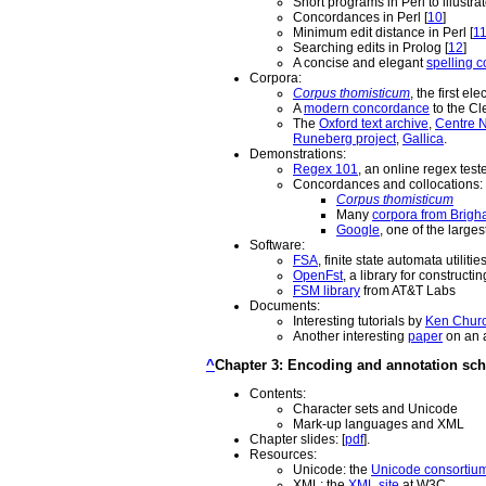
Short programs in Perl to illustr
Concordances in Perl [
10
]
Minimum edit distance in Perl [
1
Searching edits in Prolog [
12
]
A concise and elegant
spelling c
Corpora:
Corpus thomisticum
, the first e
A
modern concordance
to the Cl
The
Oxford text archive
,
Centre N
Runeberg project
,
Gallica
.
Demonstrations:
Regex 101
, an online regex teste
Concordances and collocations:
Corpus thomisticum
Many
corpora from Brig
Google
, one of the large
Software:
FSA
, finite state automata utilitie
OpenFst
, a library for construct
FSM library
from AT&T Labs
Documents:
Interesting tutorials by
Ken Chur
Another interesting
paper
on an a
^
Chapter 3: Encoding and annotation sc
Contents:
Character sets and Unicode
Mark-up languages and XML
Chapter slides: [
pdf
].
Resources:
Unicode: the
Unicode consortiu
XML: the
XML site
at W3C