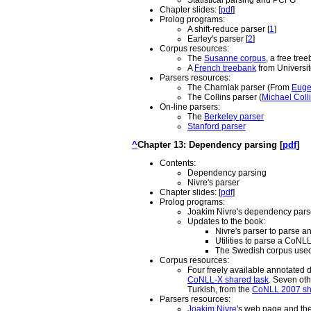
Statistical parsing and PCFG
Chapter slides: [
pdf
]
Prolog programs:
A shift-reduce parser [
1
]
Earley's parser [
2
]
Corpus resources:
The
Susanne corpus
, a free tre
A
French treebank
from Université
Parsers resources:
The Charniak parser (From
Euge
The Collins parser (
Michael Coll
On-line parsers:
The
Berkeley parser
Stanford parser
^
Chapter 13: Dependency parsing [
pdf
]
Contents:
Dependency parsing
Nivre's parser
Chapter slides: [
pdf
]
Prolog programs:
Joakim Nivre's dependency parse
Updates to the book:
Nivre's parser to parse a
Utilities to parse a CoNL
The Swedish corpus used 
Corpus resources:
Four freely available annotated 
CoNLL-X shared task
. Seven oth
Turkish, from the
CoNLL 2007 sh
Parsers resources:
Joakim Nivre
's web page and th