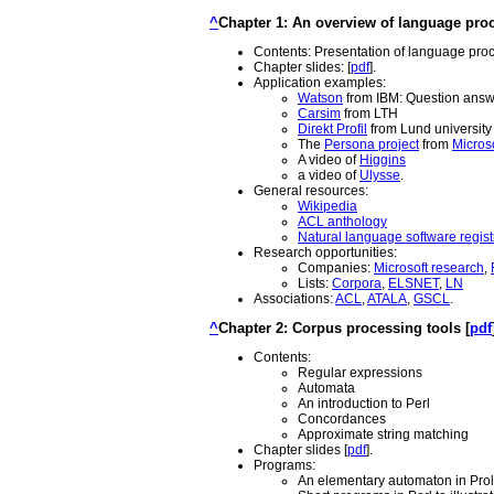
^
Chapter 1: An overview of language proc
Contents: Presentation of language proces
Chapter slides: [
pdf
].
Application examples:
Watson
from IBM: Question ans
Carsim
from LTH
Direkt Profil
from Lund university
The
Persona project
from
Micros
A video of
Higgins
a video of
Ulysse
.
General resources:
Wikipedia
ACL anthology
Natural language software regist
Research opportunities:
Companies:
Microsoft research
,
Lists:
Corpora
,
ELSNET
,
LN
Associations:
ACL
,
ATALA
,
GSCL
.
^
Chapter 2: Corpus processing tools [
pdf
Contents:
Regular expressions
Automata
An introduction to Perl
Concordances
Approximate string matching
Chapter slides [
pdf
].
Programs:
An elementary automaton in Prol