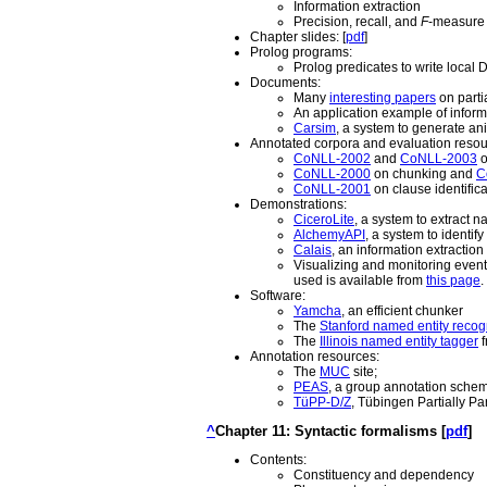
Information extraction
Precision, recall, and
F
-measure
Chapter slides: [
pdf
]
Prolog programs:
Prolog predicates to write loca
Documents:
Many
interesting papers
on parti
An application example of inform
Carsim
, a system to generate an
Annotated corpora and evaluation resou
CoNLL-2002
and
CoNLL-2003
o
CoNLL-2000
on chunking and
C
CoNLL-2001
on clause identifica
Demonstrations:
CiceroLite
, a system to extract n
AlchemyAPI
, a system to identif
Calais
, an information extractio
Visualizing and monitoring even
used is available from
this page
.
Software:
Yamcha
, an efficient chunker
The
Stanford named entity recog
The
Illinois named entity tagger
f
Annotation resources:
The
MUC
site;
PEAS
, a group annotation schem
TüPP-D/Z
, Tübingen Partially P
^
Chapter 11: Syntactic formalisms [
pdf
]
Contents:
Constituency and dependency