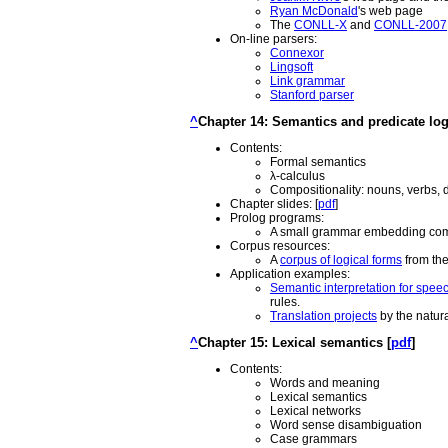
Ryan McDonald
's web page
The
CONLL-X
and
CONLL-2007
On-line parsers:
Connexor
Lingsoft
Link grammar
Stanford parser
^
Chapter 14: Semantics and predicate log
Contents:
Formal semantics
λ-calculus
Compositionality: nouns, verbs, 
Chapter slides: [
pdf
]
Prolog programs:
A small grammar embedding comp
Corpus resources:
A
corpus of logical forms
from the
Application examples:
Semantic interpretation for spee
rules.
Translation projects
by the natur
^
Chapter 15: Lexical semantics [
pdf
]
Contents:
Words and meaning
Lexical semantics
Lexical networks
Word sense disambiguation
Case grammars