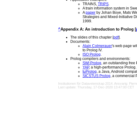
TRAINS,
TRIPS
.
A train information system in Sw
A
paper
by Johan Boye, Mats Wir
Strategies and Mixed-Initiative 
1999.
^
Appendix A: An introduction to Prolog [
The slides of this chapter [
pdf
].
Documents:
Alain Colmerauer
's web page wit
to Prolog IV.
ISO Prolog
.
Prolog compilers and environments:
SWI Prolog
, an outstanding free 
YAP
, a high-performance Prolog.
tuProlog
, a Java, Android compat
SICSTUS Prolog
, a commercial 
Institutionen för Datavetenskap
2014. Ansvarig:
Pier
Last update: Thursday, 17-Dec-2020 13:47:00 CET