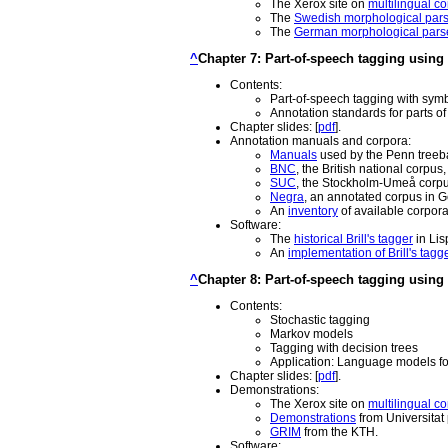
The Xerox site on
multilingual co
The
Swedish morphological par
The
German morphological pars
^
Chapter 7: Part-of-speech tagging using 
Contents:
Part-of-speech tagging with symb
Annotation standards for parts of
Chapter slides: [
pdf
].
Annotation manuals and corpora:
Manuals
used by the Penn tree
BNC
, the British national corpus
SUC
, the Stockholm-Umeå corpu
Negra
, an annotated corpus in 
An
inventory
of available corpora
Software:
The
historical Brill's tagger
in Lis
An
implementation of Brill's tagg
^
Chapter 8: Part-of-speech tagging using 
Contents:
Stochastic tagging
Markov models
Tagging with decision trees
Application: Language models fo
Chapter slides: [
pdf
].
Demonstrations:
The Xerox site on
multilingual co
Demonstrations
from Universitat
GRIM
from the KTH.
Software: