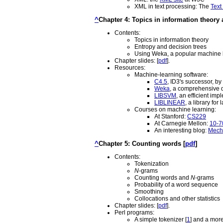
XML in text processing: The
Text
^
Chapter 4: Topics in information theory
Contents:
Topics in information theory
Entropy and decision trees
Using Weka, a popular machine l
Chapter slides: [
pdf
].
Resources:
Machine-learning software:
C4.5
, ID3's successor, b
Weka
, a comprehensive d
LIBSVM
, an efficient im
LIBLINEAR
, a library for 
Courses on machine learning:
At Stanford:
CS229
At Carnegie Mellon:
10-7
An interesting blog:
Mecha
^
Chapter 5: Counting words [
pdf
]
Contents:
Tokenization
N
-grams
Counting words and
N
-grams
Probability of a word sequence
Smoothing
Collocations and other statistics
Chapter slides: [
pdf
].
Perl programs:
A simple tokenizer [
1
] and a mor