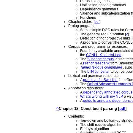
Phrase categories
Unification-based grammars
Dependency grammars
Valence and subcategorization 
Functions
Chapter slides: [
pdf
]
Prolog programs:
Some simple DCG rules for Ger
The generalized unification [
2
].
Detection of nonprojective links 
A program to convert the CONLL-X 
Corpus and programming resources:
Four freely available annotated
the
CONLL-X shared task
.
The
Susanne corpus
, a free tre
A
French treebank
from Université
Tables lexique-grammaire
, subc
The
LTH converter
to convert co
Lexical and grammar resources:
A
grammar for Swedish
from Guni
The
Oxford Advanced Learner's D
Annotation resources:
A
dependency annotated corpus
What's wrong with my NLP
, a vi
A
guide to annotate dependenci
^
Chapter 12: Constituent parsing [
pdf
]
Contents:
Top-down and bottom-up strateg
The shift-reduce algorithm
Earley's algorithm