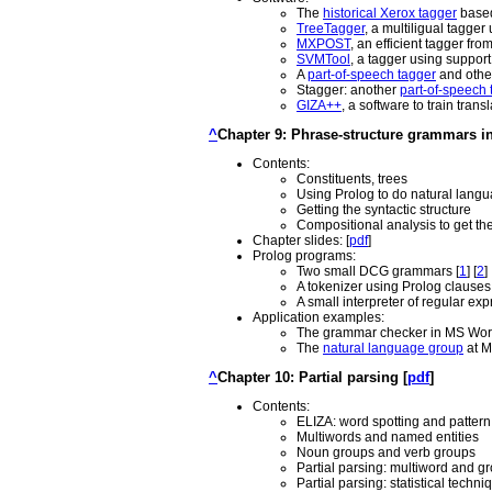
The
historical Xerox tagger
based
TreeTagger
, a multiligual tagge
MXPOST
, an efficient tagger fro
SVMTool
, a tagger using suppor
A
part-of-speech tagger
and other
Stagger: another
part-of-speech 
GIZA++
, a software to train tran
^
Chapter 9: Phrase-structure grammars in
Contents:
Constituents, trees
Using Prolog to do natural langu
Getting the syntactic structure
Compositional analysis to get th
Chapter slides: [
pdf
]
Prolog programs:
Two small DCG grammars [
1
] [
2
]
A tokenizer using Prolog clauses 
A small interpreter of regular e
Application examples:
The grammar checker in MS Word
The
natural language group
at M
^
Chapter 10: Partial parsing [
pdf
]
Contents:
ELIZA: word spotting and patter
Multiwords and named entities
Noun groups and verb groups
Partial parsing: multiword and gr
Partial parsing: statistical techni