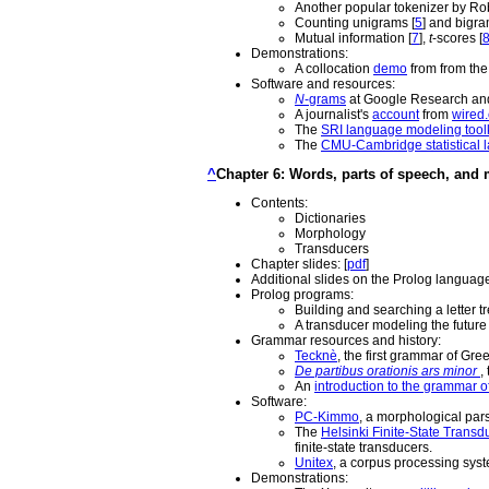
Another popular tokenizer by Robe
Counting unigrams [
5
] and bigra
Mutual information [
7
],
t
-scores [
Demonstrations:
A collocation
demo
from from the
Software and resources:
N
-grams
at Google Research a
A journalist's
account
from
wired
The
SRI language modeling toolk
The
CMU-Cambridge statistical l
^
Chapter 6: Words, parts of speech, and
Contents:
Dictionaries
Morphology
Transducers
Chapter slides: [
pdf
]
Additional slides on the Prolog language
Prolog programs:
Building and searching a letter tre
A transducer modeling the future 
Grammar resources and history:
Tecknè
, the first grammar of Gre
De partibus orationis ars minor
,
An
introduction to the grammar o
Software:
PC-Kimmo
, a morphological par
The
Helsinki Finite-State Transd
finite-state transducers.
Unitex
, a corpus processing sys
Demonstrations: